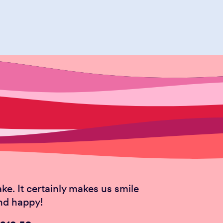
TACHIO
appy nut sensation leaves all
ake. It certainly makes us smile
nd happy!