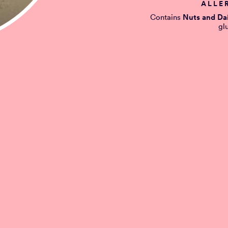
ALLE
Contains
Nuts and Da
gl