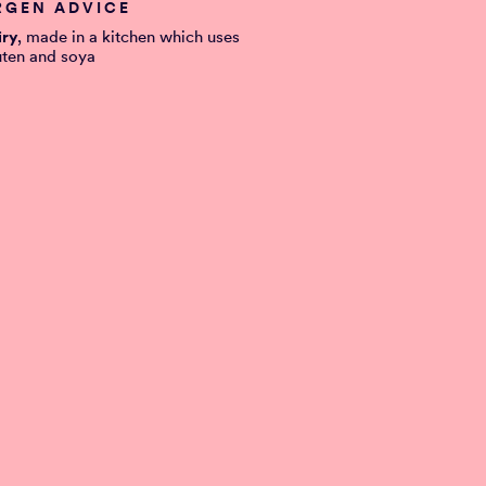
RGEN ADVICE
iry
, made in a kitchen which uses
uten and soya