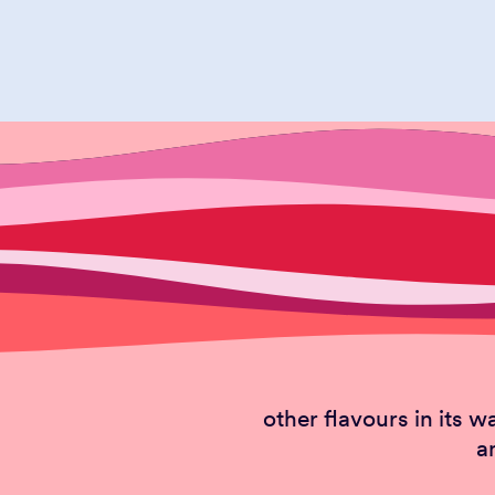
PIS
The smiling nut or h
other flavours in its w
a