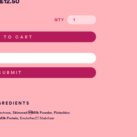
£12.50
QTY
GREDIENTS
extrose,
Skimmed Milk Powder
,
Pistachios
Milk Protein
, Emulsifier, Stabilizer