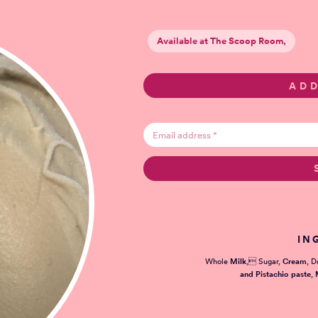
Available at The Scoop Room,
IN
Whole
Milk
, Sugar,
Cream
, D
and Pistachio paste
,