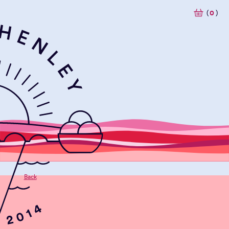
(
0
)
Back