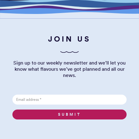
JOIN US
Sign up to our weekly newsletter and we’ll let you
know what flavours we’ve got planned and all our
news.