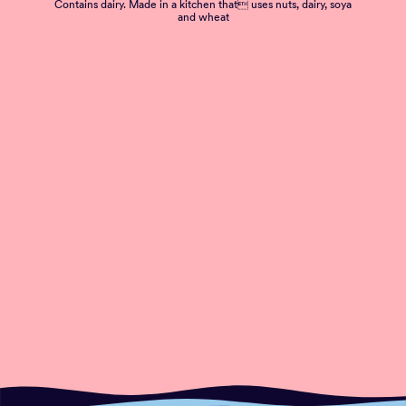
Contains dairy. Made in a kitchen that uses nuts, dairy, soya
and wheat