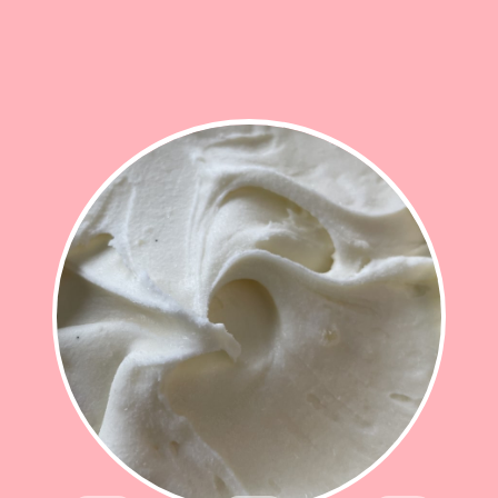
STEM GINGER
Sweet, warming stem ginger lifts this delicious
smooth gelato
£12.50