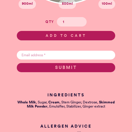
900ml
500ml
100ml
QTY
INGREDIENTS
Whole Milk
, Sugar,
Cream
, Stem Ginger, Dextrose,
Skimmed
Milk Powder
, Emulsifier, Stabilizer, Ginger extract
ALLERGEN ADVICE