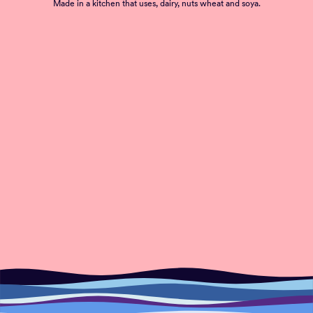
Made in a kitchen that uses, dairy, nuts wheat and soya.