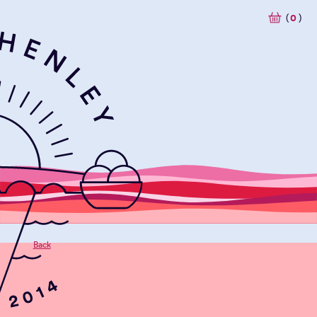
(
0
)
Back