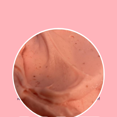
STRAWBERRY SORBET
Sweet ripe fresh strawberries swirled into a
refreshing sorbet! A burst of taste and summer!
£12.50