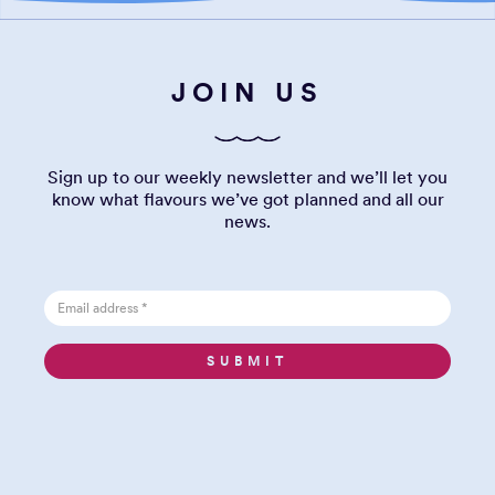
JOIN US
Sign up to our weekly newsletter and we’ll let you
know what flavours we’ve got planned and all our
news.