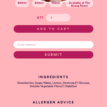
900ml
500ml
100ml
Available at The
Scoop Room
QTY
INGREDIENTS
Strawberries, Sugar, Water, Lemon, Dextrose, Glucose,
Soluble Vegetable Fibre, Stabilizer
ALLERGEN ADVICE